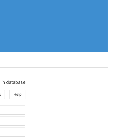
 in database
s
Help