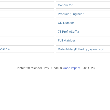
Content © Michael Gray Code ©
Good Imprint
2014-26