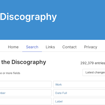
 Discography
Home
Search
Links
Contact
Privacy
 the Discography
292,379 entries
Latest change
e or more fields