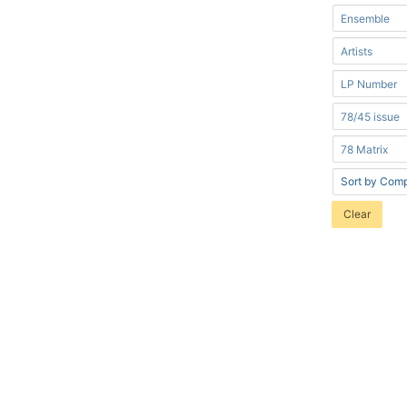
Clear