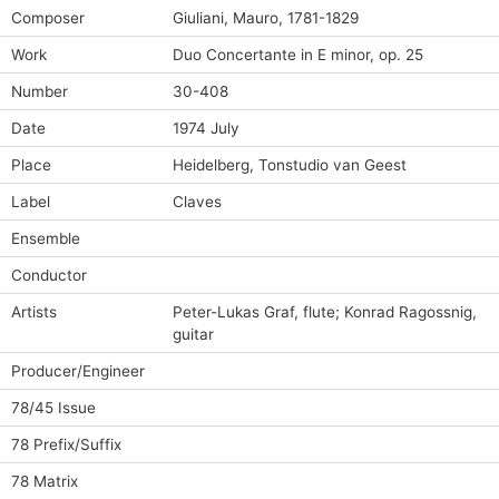
Composer
Giuliani, Mauro, 1781-1829
Work
Duo Concertante in E minor, op. 25
Number
30-408
Date
1974 July
Place
Heidelberg, Tonstudio van Geest
Label
Claves
Ensemble
Conductor
Artists
Peter-Lukas Graf, flute; Konrad Ragossnig,
guitar
Producer/Engineer
78/45 Issue
78 Prefix/Suffix
78 Matrix