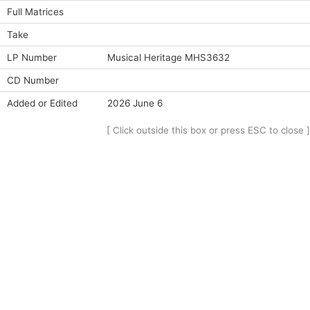
Full Matrices
Take
LP Number
Musical Heritage MHS3632
CD Number
Added or Edited
2026 June 6
[ Click outside this box or press ESC to close ]