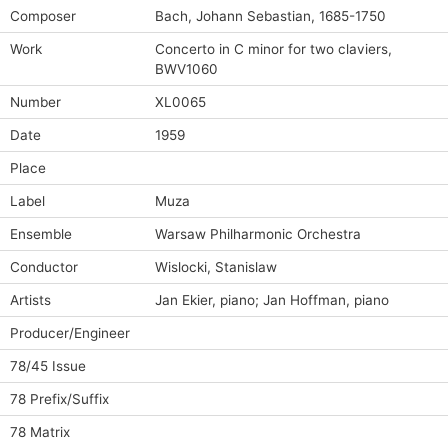
Composer
Bach, Johann Sebastian, 1685-1750
Work
Concerto in C minor for two claviers,
BWV1060
Number
XL0065
Date
1959
Place
Label
Muza
Ensemble
Warsaw Philharmonic Orchestra
Conductor
Wislocki, Stanislaw
Artists
Jan Ekier, piano; Jan Hoffman, piano
Producer/Engineer
78/45 Issue
78 Prefix/Suffix
78 Matrix