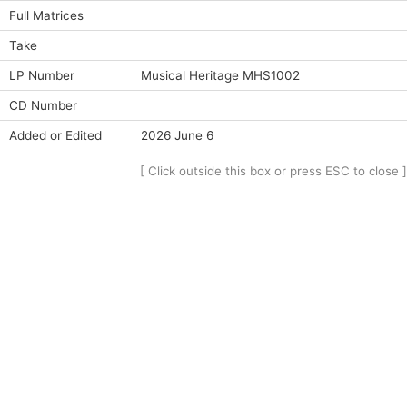
Full Matrices
Take
LP Number
Musical Heritage MHS1002
CD Number
Added or Edited
2026 June 6
[ Click outside this box or press ESC to close ]