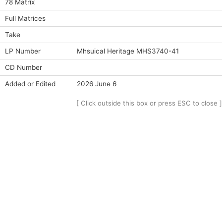
78 Matrix
Full Matrices
Take
LP Number
Mhsuical Heritage MHS3740-41
CD Number
Added or Edited
2026 June 6
[ Click outside this box or press ESC to close ]