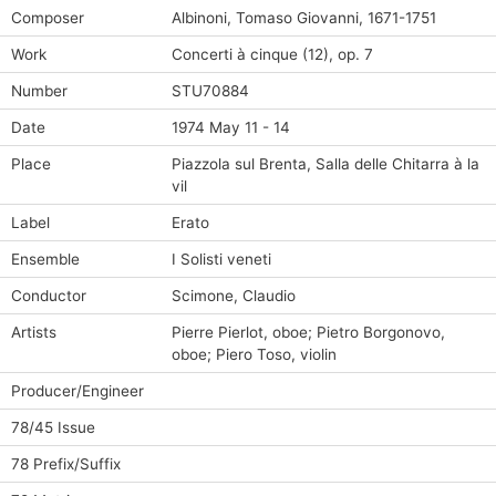
Composer
Albinoni, Tomaso Giovanni, 1671-1751
Work
Concerti à cinque (12), op. 7
Number
STU70884
Date
1974 May 11 - 14
Place
Piazzola sul Brenta, Salla delle Chitarra à la
vil
Label
Erato
Ensemble
I Solisti veneti
Conductor
Scimone, Claudio
Artists
Pierre Pierlot, oboe; Pietro Borgonovo,
oboe; Piero Toso, violin
Producer/Engineer
78/45 Issue
78 Prefix/Suffix